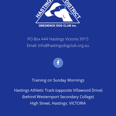
PO Box 444 Hastings Victoria 3915
Email: info@hastingsdogclub.org.au
Training on Sunday Mornings
Hastings Athletic Track (opposite Villawood Drive)
(behind Westernport Secondary College)
High Street, Hastings. VICTORIA