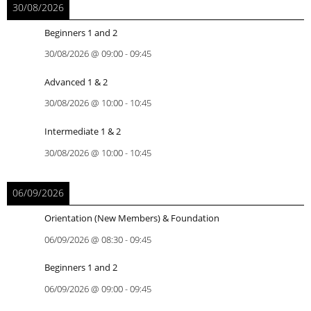
30/08/2026
Beginners 1 and 2
30/08/2026
@
09:00
-
09:45
Advanced 1 & 2
30/08/2026
@
10:00
-
10:45
Intermediate 1 & 2
30/08/2026
@
10:00
-
10:45
06/09/2026
Orientation (New Members) & Foundation
06/09/2026
@
08:30
-
09:45
Beginners 1 and 2
06/09/2026
@
09:00
-
09:45