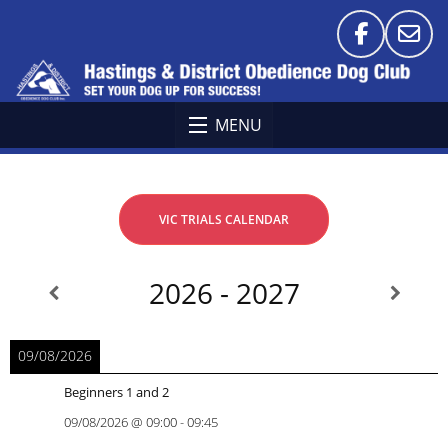
MENU
VIC TRIALS CALENDAR
2026 - 2027
09/08/2026
Beginners 1 and 2
09/08/2026
@
09:00
-
09:45