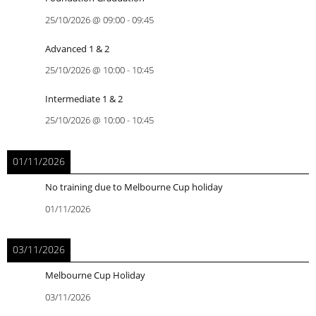
25/10/2026
@
09:00
-
09:45
Advanced 1 & 2
25/10/2026
@
10:00
-
10:45
Intermediate 1 & 2
25/10/2026
@
10:00
-
10:45
01/11/2026
No training due to Melbourne Cup holiday
01/11/2026
03/11/2026
Melbourne Cup Holiday
03/11/2026