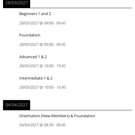
28/03/2027
Beginners 1 and 2
28/03/2027
@
09:00
-
09:45
Foundation
28/03/2027
@
09:00
-
09:45
Advanced 1 & 2
28/03/2027
@
10:00
-
10:45
Intermediate 1 & 2
28/03/2027
@
10:00
-
10:45
04/04/2027
Orientation (New Members) & Foundation
04/04/2027
@
08:30
-
09:45