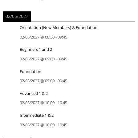
02/05/2027
Orientation (New Members) & Foundation
02/05/2027
@
08:30
-
09:45
Beginners 1 and 2
02/05/2027
@
09:00
-
09:45
Foundation
02/05/2027
@
09:00
-
09:45
Advanced 1 & 2
02/05/2027
@
10:00
-
10:45
Intermediate 1 & 2
02/05/2027
@
10:00
-
10:45