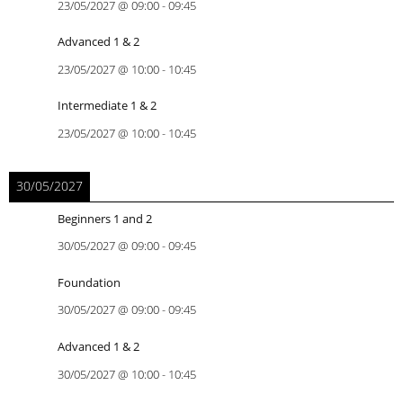
23/05/2027
@
09:00
-
09:45
Advanced 1 & 2
23/05/2027
@
10:00
-
10:45
Intermediate 1 & 2
23/05/2027
@
10:00
-
10:45
30/05/2027
Beginners 1 and 2
30/05/2027
@
09:00
-
09:45
Foundation
30/05/2027
@
09:00
-
09:45
Advanced 1 & 2
30/05/2027
@
10:00
-
10:45