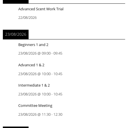
Advanced Scent Work Trial
22/08/2026
23/08/2026
Beginners 1 and 2
23/08/2026
@
09:00
-
09:45
Advanced 1 & 2
23/08/2026
@
10:00
-
10:45
Intermediate 1 & 2
23/08/2026
@
10:00
-
10:45
Committee Meeting
23/08/2026
@
11:30
-
12:30