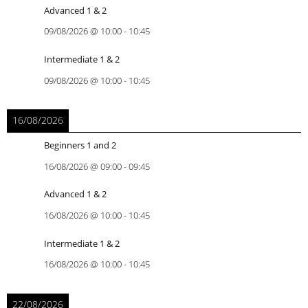
Advanced 1 & 2
09/08/2026
@
10:00
-
10:45
Intermediate 1 & 2
09/08/2026
@
10:00
-
10:45
16/08/2026
Beginners 1 and 2
16/08/2026
@
09:00
-
09:45
Advanced 1 & 2
16/08/2026
@
10:00
-
10:45
Intermediate 1 & 2
16/08/2026
@
10:00
-
10:45
22/08/2026