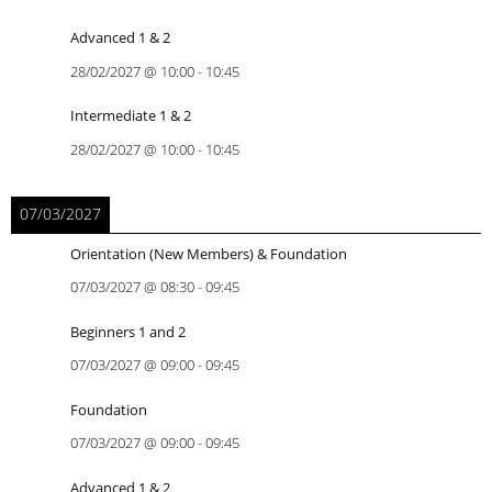
Advanced 1 & 2
28/02/2027
@
10:00
-
10:45
Intermediate 1 & 2
28/02/2027
@
10:00
-
10:45
07/03/2027
Orientation (New Members) & Foundation
07/03/2027
@
08:30
-
09:45
Beginners 1 and 2
07/03/2027
@
09:00
-
09:45
Foundation
07/03/2027
@
09:00
-
09:45
Advanced 1 & 2