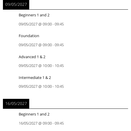
09/05/2027
Beginners 1 and 2
09/05/2027
@
09:00
-
09:45
Foundation
09/05/2027
@
09:00
-
09:45
Advanced 1 & 2
09/05/2027
@
10:00
-
10:45
Intermediate 1 & 2
09/05/2027
@
10:00
-
10:45
16/05/2027
Beginners 1 and 2
16/05/2027
@
09:00
-
09:45