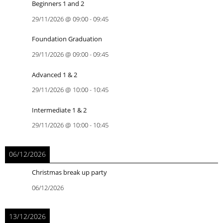
Beginners 1 and 2
29/11/2026
@
09:00
-
09:45
Foundation Graduation
29/11/2026
@
09:00
-
09:45
Advanced 1 & 2
29/11/2026
@
10:00
-
10:45
Intermediate 1 & 2
29/11/2026
@
10:00
-
10:45
06/12/2026
Christmas break up party
06/12/2026
13/12/2026