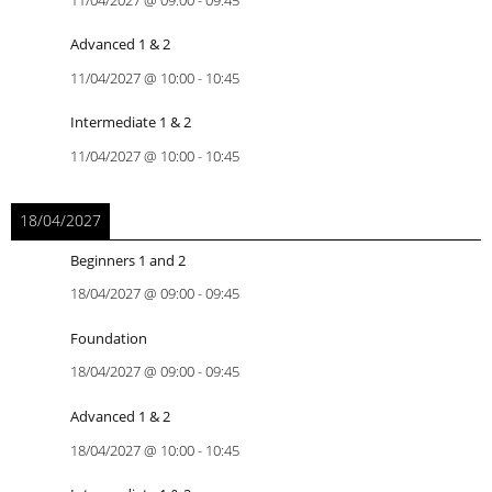
11/04/2027
@
09:00
-
09:45
Advanced 1 & 2
11/04/2027
@
10:00
-
10:45
Intermediate 1 & 2
11/04/2027
@
10:00
-
10:45
18/04/2027
Beginners 1 and 2
18/04/2027
@
09:00
-
09:45
Foundation
18/04/2027
@
09:00
-
09:45
Advanced 1 & 2
18/04/2027
@
10:00
-
10:45