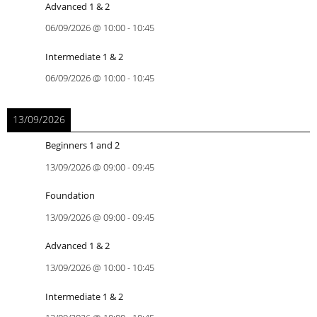
Advanced 1 & 2
06/09/2026
@
10:00
-
10:45
Intermediate 1 & 2
06/09/2026
@
10:00
-
10:45
13/09/2026
Beginners 1 and 2
13/09/2026
@
09:00
-
09:45
Foundation
13/09/2026
@
09:00
-
09:45
Advanced 1 & 2
13/09/2026
@
10:00
-
10:45
Intermediate 1 & 2