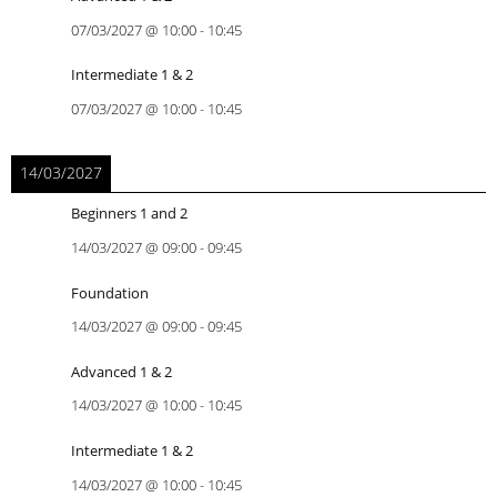
07/03/2027
@
10:00
-
10:45
Intermediate 1 & 2
07/03/2027
@
10:00
-
10:45
14/03/2027
Beginners 1 and 2
14/03/2027
@
09:00
-
09:45
Foundation
14/03/2027
@
09:00
-
09:45
Advanced 1 & 2
14/03/2027
@
10:00
-
10:45
Intermediate 1 & 2
14/03/2027
@
10:00
-
10:45