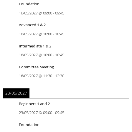
Foundation
16/05/2027
@
09:00
-
09:45
Advanced 1 & 2
16/05/2027
@
10:00
-
10:45
Intermediate 1 & 2
16/05/2027
@
10:00
-
10:45
Committee Meeting
16/05/2027
@
11:30
-
12:30
23/05/2027
Beginners 1 and 2
23/05/2027
@
09:00
-
09:45
Foundation