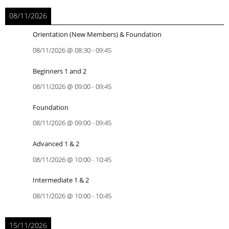
08/11/2026
Orientation (New Members) & Foundation
08/11/2026
@
08:30
-
09:45
Beginners 1 and 2
08/11/2026
@
09:00
-
09:45
Foundation
08/11/2026
@
09:00
-
09:45
Advanced 1 & 2
08/11/2026
@
10:00
-
10:45
Intermediate 1 & 2
08/11/2026
@
10:00
-
10:45
15/11/2026