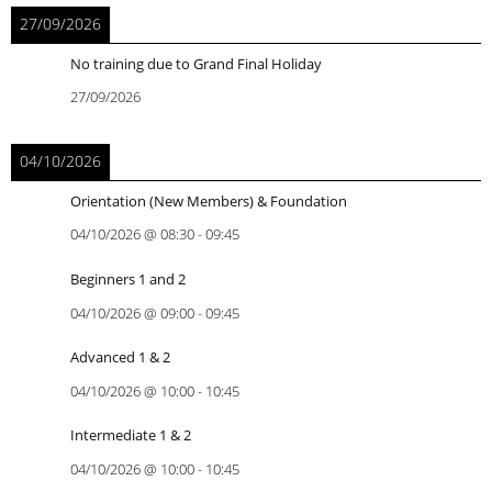
27/09/2026
No training due to Grand Final Holiday
27/09/2026
04/10/2026
Orientation (New Members) & Foundation
04/10/2026
@
08:30
-
09:45
Beginners 1 and 2
04/10/2026
@
09:00
-
09:45
Advanced 1 & 2
04/10/2026
@
10:00
-
10:45
Intermediate 1 & 2
04/10/2026
@
10:00
-
10:45