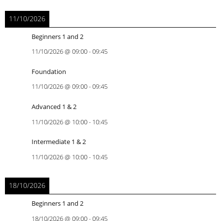
11/10/2026
Beginners 1 and 2
11/10/2026
@
09:00
-
09:45
Foundation
11/10/2026
@
09:00
-
09:45
Advanced 1 & 2
11/10/2026
@
10:00
-
10:45
Intermediate 1 & 2
11/10/2026
@
10:00
-
10:45
18/10/2026
Beginners 1 and 2
18/10/2026
@
09:00
-
09:45