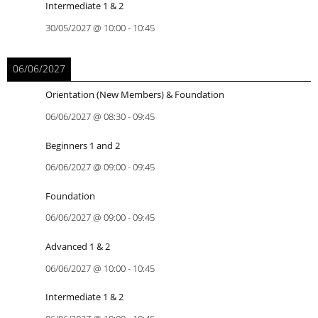
Intermediate 1 & 2
30/05/2027
@
10:00
-
10:45
06/06/2027
Orientation (New Members) & Foundation
06/06/2027
@
08:30
-
09:45
Beginners 1 and 2
06/06/2027
@
09:00
-
09:45
Foundation
06/06/2027
@
09:00
-
09:45
Advanced 1 & 2
06/06/2027
@
10:00
-
10:45
Intermediate 1 & 2