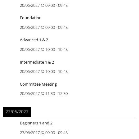
20/06/2027
@
09:00
-
09:45
Foundation
20/06/2027
@
09:00
-
09:45
Advanced 1 & 2
20/06/2027
@
10:00
-
10:45
Intermediate 1 & 2
20/06/2027
@
10:00
-
10:45
Committee Meeting
20/06/2027
@
11:30
-
12:30
27/06/2027
Beginners 1 and 2
27/06/2027
@
09:00
-
09:45