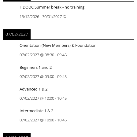
HDODC Summer break - no training
13/12/2026
-
30/01/2027
@
07/02/2027
Orientation (New Members) & Foundation
07/02/2027
@
08:30
-
09:45
Beginners 1 and 2
07/02/2027
@
09:00
-
09:45
Advanced 1 & 2
07/02/2027
@
10:00
-
10:45
Intermediate 1 & 2
07/02/2027
@
10:00
-
10:45