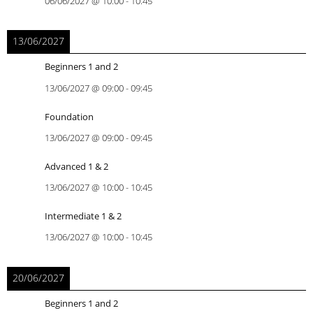
06/06/2027
@
10:00
-
10:45
13/06/2027
Beginners 1 and 2
13/06/2027
@
09:00
-
09:45
Foundation
13/06/2027
@
09:00
-
09:45
Advanced 1 & 2
13/06/2027
@
10:00
-
10:45
Intermediate 1 & 2
13/06/2027
@
10:00
-
10:45
20/06/2027
Beginners 1 and 2