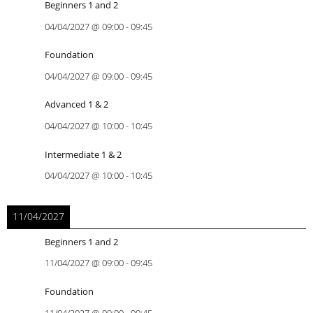
Beginners 1 and 2
04/04/2027
@
09:00
-
09:45
Foundation
04/04/2027
@
09:00
-
09:45
Advanced 1 & 2
04/04/2027
@
10:00
-
10:45
Intermediate 1 & 2
04/04/2027
@
10:00
-
10:45
11/04/2027
Beginners 1 and 2
11/04/2027
@
09:00
-
09:45
Foundation