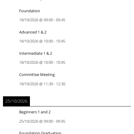
Foundation
18/10/2026
@
09:00
-
09:45
Advanced 1 & 2
18/10/2026
@
10:00
-
10:45
Intermediate 1 & 2
18/10/2026
@
10:00
-
10:45
Committee Meeting
18/10/2026
@
11:30
-
12:30
25/10/2026
Beginners 1 and 2
25/10/2026
@
09:00
-
09:45
Foundation Graduation