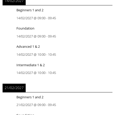
14/02/2027
Beginners 1 and 2
14/02/2027
@
09:00
-
09:45
Foundation
14/02/2027
@
09:00
-
09:45
Advanced 1 & 2
14/02/2027
@
10:00
-
10:45
Intermediate 1 & 2
14/02/2027
@
10:00
-
10:45
21/02/2027
Beginners 1 and 2
21/02/2027
@
09:00
-
09:45