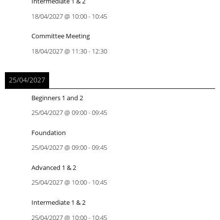
Intermediate 1 & 2
18/04/2027
@
10:00
-
10:45
Committee Meeting
18/04/2027
@
11:30
-
12:30
25/04/2027
Beginners 1 and 2
25/04/2027
@
09:00
-
09:45
Foundation
25/04/2027
@
09:00
-
09:45
Advanced 1 & 2
25/04/2027
@
10:00
-
10:45
Intermediate 1 & 2
25/04/2027
@
10:00
-
10:45