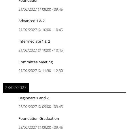
Foundation
21/02/2027
@
09:00
-
09:45
Advanced 1 & 2
21/02/2027
@
10:00
-
10:45
Intermediate 1 & 2
21/02/2027
@
10:00
-
10:45
Committee Meeting
21/02/2027
@
11:30
-
12:30
28/02/2027
Beginners 1 and 2
28/02/2027
@
09:00
-
09:45
Foundation Graduation
28/02/2027
@
09:00
-
09:45