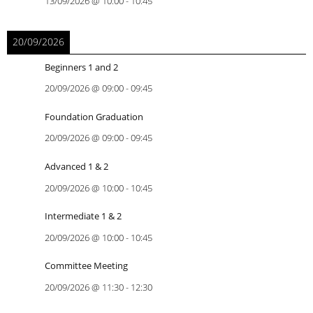
13/09/2026
@
10:00
-
10:45
20/09/2026
Beginners 1 and 2
20/09/2026
@
09:00
-
09:45
Foundation Graduation
20/09/2026
@
09:00
-
09:45
Advanced 1 & 2
20/09/2026
@
10:00
-
10:45
Intermediate 1 & 2
20/09/2026
@
10:00
-
10:45
Committee Meeting
20/09/2026
@
11:30
-
12:30