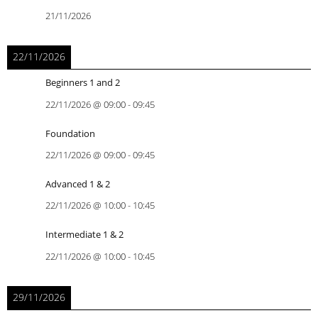
21/11/2026
22/11/2026
Beginners 1 and 2
22/11/2026
@
09:00
-
09:45
Foundation
22/11/2026
@
09:00
-
09:45
Advanced 1 & 2
22/11/2026
@
10:00
-
10:45
Intermediate 1 & 2
22/11/2026
@
10:00
-
10:45
29/11/2026