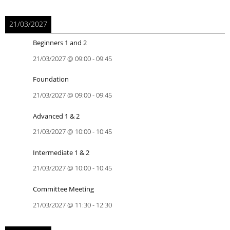
21/03/2027
Beginners 1 and 2
21/03/2027
@
09:00
-
09:45
Foundation
21/03/2027
@
09:00
-
09:45
Advanced 1 & 2
21/03/2027
@
10:00
-
10:45
Intermediate 1 & 2
21/03/2027
@
10:00
-
10:45
Committee Meeting
21/03/2027
@
11:30
-
12:30