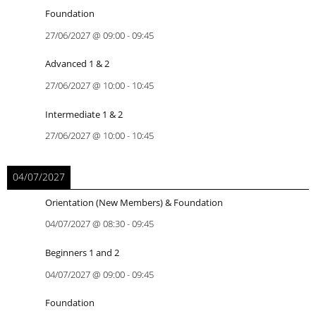
Foundation
27/06/2027
@
09:00
-
09:45
Advanced 1 & 2
27/06/2027
@
10:00
-
10:45
Intermediate 1 & 2
27/06/2027
@
10:00
-
10:45
04/07/2027
Orientation (New Members) & Foundation
04/07/2027
@
08:30
-
09:45
Beginners 1 and 2
04/07/2027
@
09:00
-
09:45
Foundation