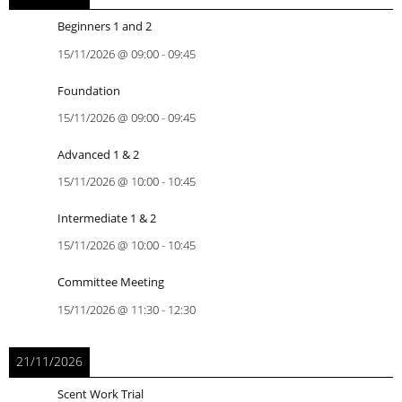
Beginners 1 and 2
15/11/2026
@
09:00
-
09:45
Foundation
15/11/2026
@
09:00
-
09:45
Advanced 1 & 2
15/11/2026
@
10:00
-
10:45
Intermediate 1 & 2
15/11/2026
@
10:00
-
10:45
Committee Meeting
15/11/2026
@
11:30
-
12:30
21/11/2026
Scent Work Trial