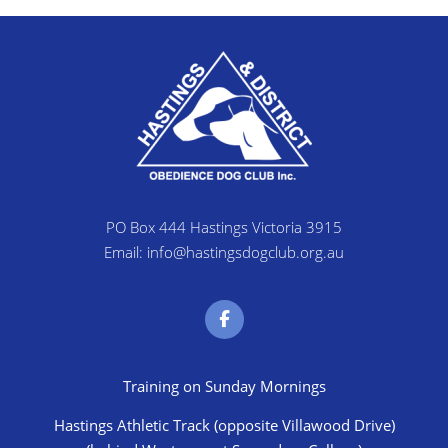
PO Box 444 Hastings Victoria 3915
Email: info@hastingsdogclub.org.au
Training on Sunday Mornings
Hastings Athletic Track (opposite Villawood Drive)